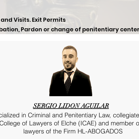
d Visits. Exit Permits
bation, Pardon or change of penitentiary center
SERGIO LIDON AGUILAR
alized in Criminal and Penitentiary Law, collegiate
s College of Lawyers of Elche (ICAE) and member o
lawyers of the Firm HL-ABOGADOS​