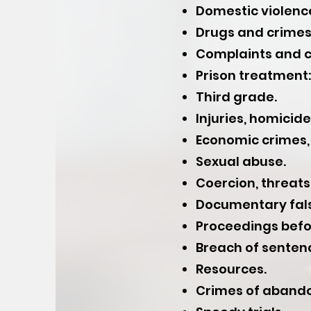
Domestic violenc
Drugs and crimes 
Complaints and c
Prison treatment: 
Third grade.
Injuries, homicid
Economic crimes, 
Sexual abuse.
Coercion, threats,
Documentary fals
Proceedings befor
Breach of senten
Resources.
Crimes of abando