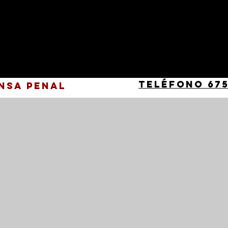
Teléfono 675
nsa Penal