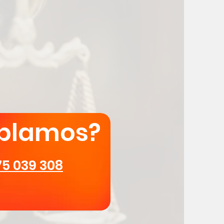
blamos?
75 039 308