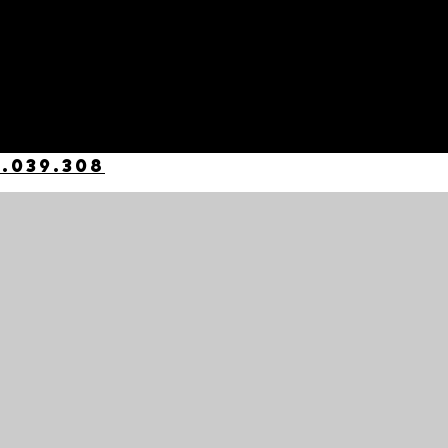
.039.308