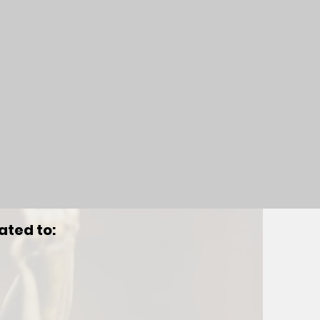
ated to: