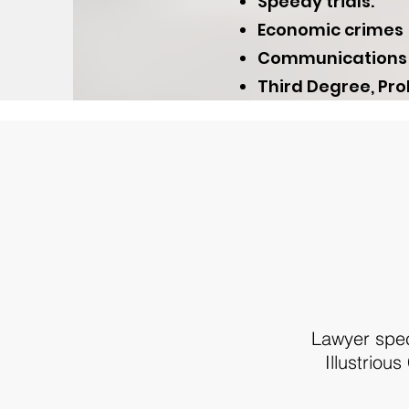
Speedy trials.
Economic crimes
Communications an
Third Degree, Pro
Lawyer speci
Illustriou