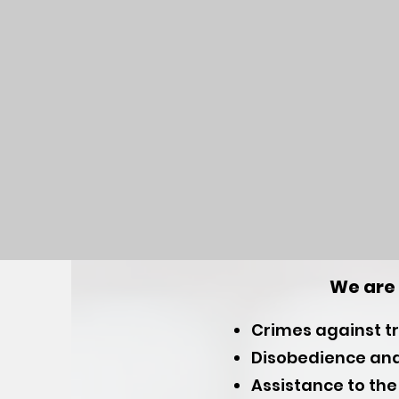
We are 
Crimes against tra
Disobedience and
Assistance to the