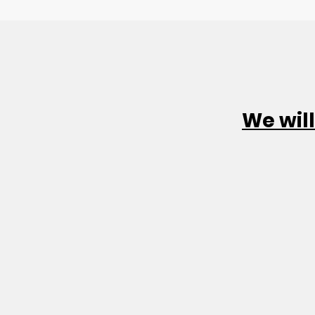
We will