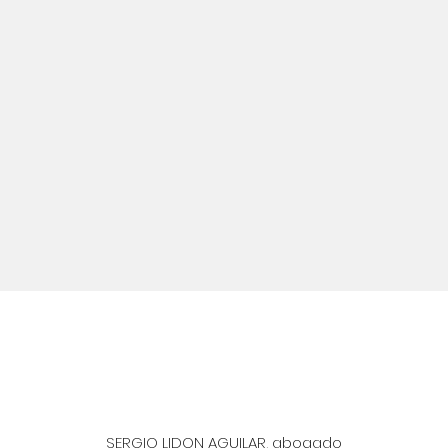
SERGIO LIDON AGUILAR, abogado