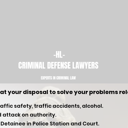
-HL-
CRIMINAL DEFENSE LAWYERS
EXPERTS IN CRIMINAL LAW​
at your disposal to solve your problems rel
ffic safety, traffic accidents, alcohol.
 attack on authority.
 Detainee in Police Station and Court.