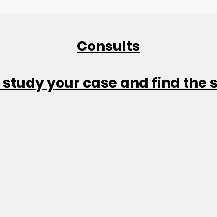
Consults
 study your case and find the 