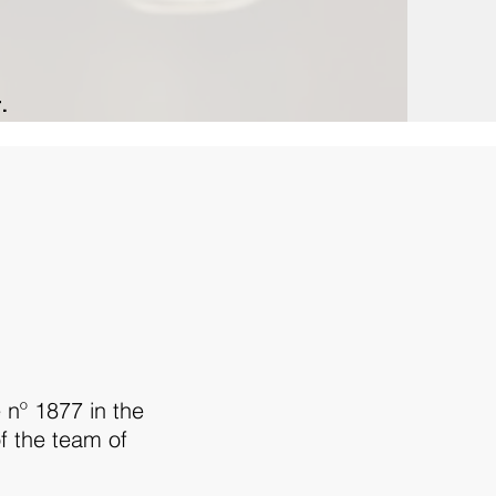
.
 nº 1877 in the
f the team of