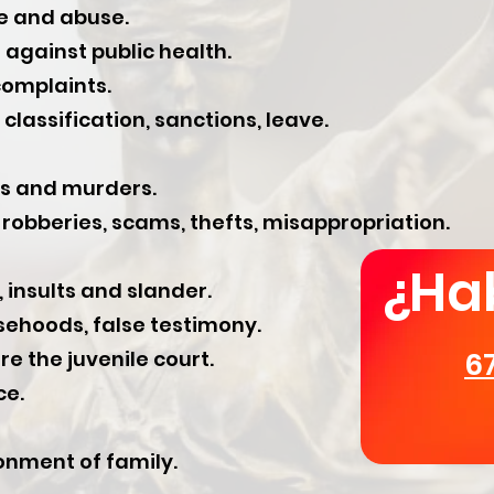
e and abuse.
against public health.
omplaints.
classification, sanctions, leave.
es and murders.
robberies, scams, thefts, misappropriation.
¿Ha
 insults and slander.
ehoods, false testimony.
e the juvenile court.
6
ce.
nment of family.